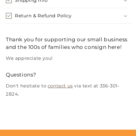
Shipping Info
Return & Refund Policy
Thank you for supporting our small business
and the 100s of families who consign here!
We appreciate you!
Questions?
Don't hesitate to
contact us
via text at 336-301-
2824.