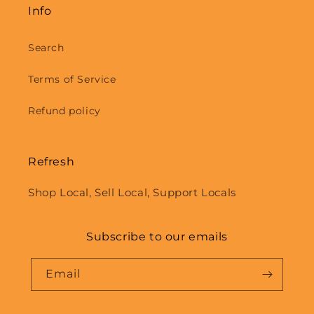
Info
Search
Terms of Service
Refund policy
Refresh
Shop Local, Sell Local, Support Locals
Subscribe to our emails
Email