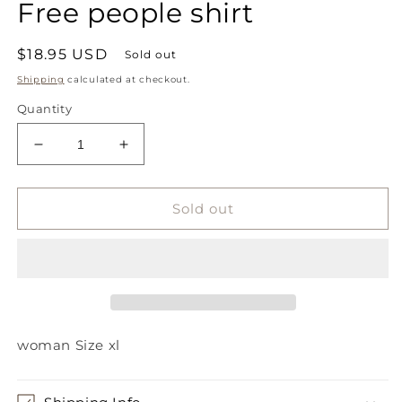
Free people shirt
1
in
modal
Regular
$18.95 USD
Sold out
price
Shipping
calculated at checkout.
Quantity
Decrease
Increase
quantity
quantity
for
for
Free
Free
Sold out
people
people
shirt
shirt
woman Size xl