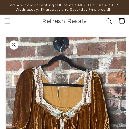
Skip to
We are now accepting fall items ONLY! NO DROP OFFS
content
Wednesday, Thursday, and Saturday this week!!!!!
Refresh Resale
Cart
Skip to
product
information