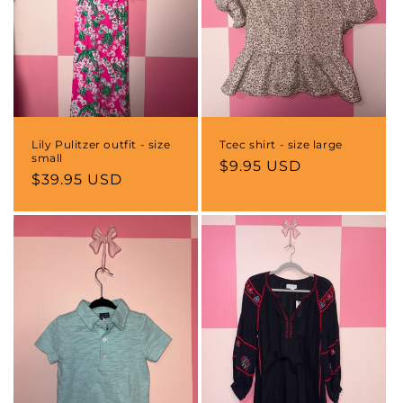
o
n
:
Lily Pulitzer outfit - size
Tcec shirt - size large
small
Regular
$9.95 USD
Regular
$39.95 USD
price
price