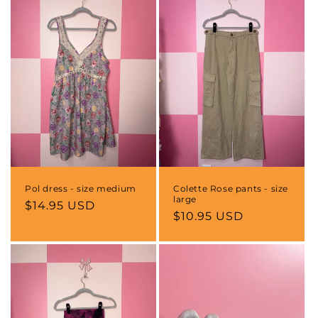
Pol dress - size medium
Colette Rose pants - size
large
Regular
$14.95 USD
Regular
$10.95 USD
price
price