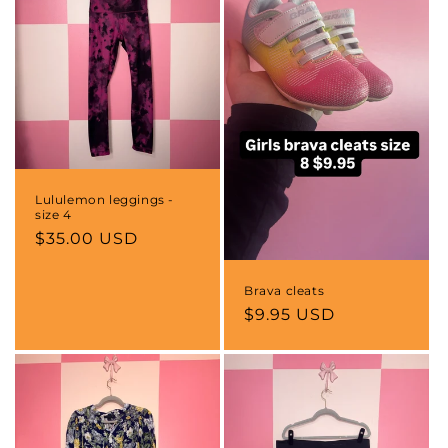
Lululemon leggings -
size 4
Regular
$35.00 USD
price
Brava cleats
Regular
$9.95 USD
price