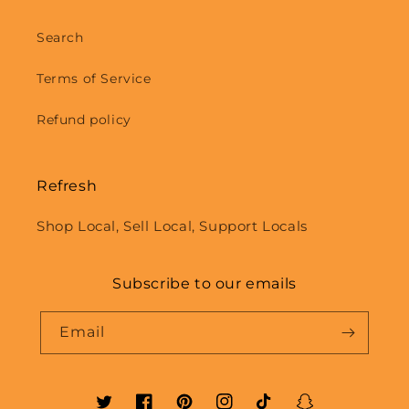
Search
Terms of Service
Refund policy
Refresh
Shop Local, Sell Local, Support Locals
Subscribe to our emails
Email