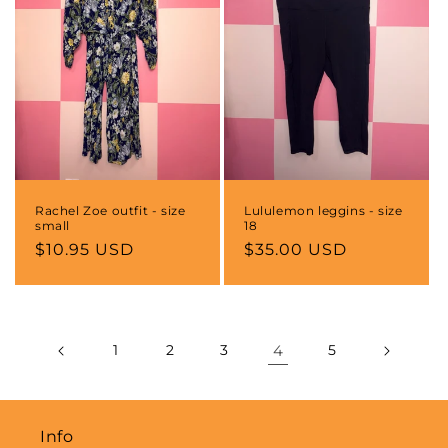
Rachel Zoe outfit - size
Lululemon leggins - size
small
18
Regular
$10.95 USD
Regular
$35.00 USD
price
price
1
2
3
4
5
Info