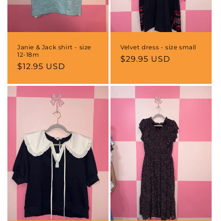
Janie & Jack shirt - size
Velvet dress - size small
12-18m
Regular
$29.95 USD
Regular
$12.95 USD
price
price