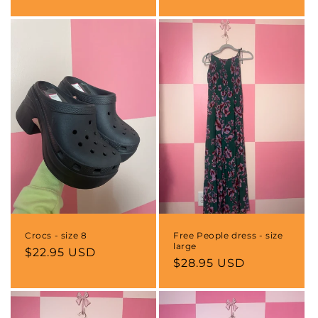
price
Crocs - size 8
Free People dress - size
large
Regular
$22.95 USD
Regular
$28.95 USD
price
price